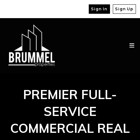
Sign In
Sign Up
PREMIER FULL-
SERVICE
COMMERCIAL REAL