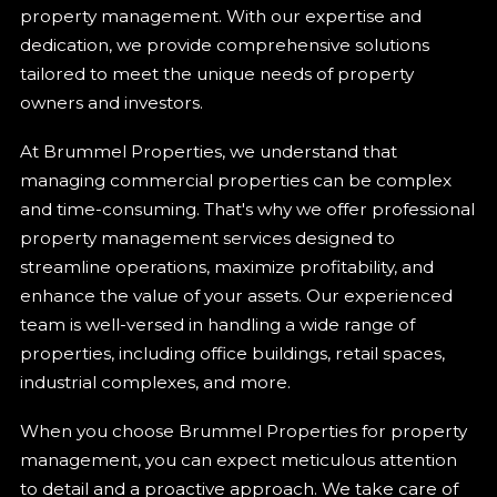
property management. With our expertise and
dedication, we provide comprehensive solutions
tailored to meet the unique needs of property
owners and investors.
At Brummel Properties, we understand that
managing commercial properties can be complex
and time-consuming. That's why we offer professional
property management services designed to
streamline operations, maximize profitability, and
enhance the value of your assets. Our experienced
team is well-versed in handling a wide range of
properties, including office buildings, retail spaces,
industrial complexes, and more.
When you choose Brummel Properties for property
management, you can expect meticulous attention
to detail and a proactive approach. We take care of