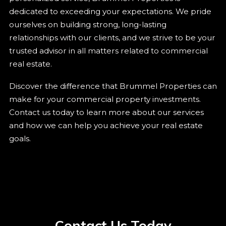
dedicated to exceeding your expectations. We pride
ourselves on building strong, long-lasting
relationships with our clients, and we strive to be your
trusted advisor in all matters related to commercial
real estate.
Discover the difference that Brummel Properties can
make for your commercial property investments.
Contact us today to learn more about our services
and how we can help you achieve your real estate
goals.
Contact Us Today