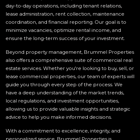
day-to-day operations, including tenant relations,
lease administration, rent collection, maintenance
coordination, and financial reporting. Our goal is to
minimize vacancies, optimize rental income, and
ensure the long-term success of your investment.
Beyond property management, Brummel Properties
also offers a comprehensive suite of commercial real
estate services. Whether you're looking to buy, sell, or
lease commercial properties, our team of experts will
guide you through every step of the process. We
have a deep understanding of the market trends,
local regulations, and investment opportunities,
allowing us to provide valuable insights and strategic
advice to help you make informed decisions.
With a commitment to excellence, integrity, and
personalized service, Brummel Properties is