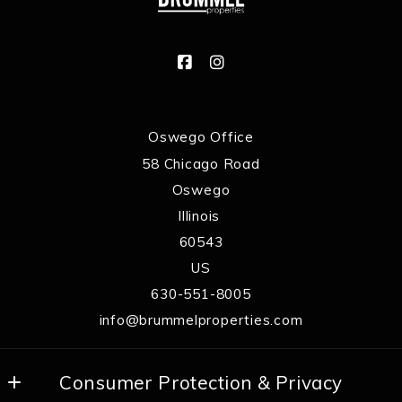
Oswego Office
58 Chicago Road
Oswego
Illinois 
60543
US
630-551-8005
info@brummelproperties.com
Consumer Protection & Privacy