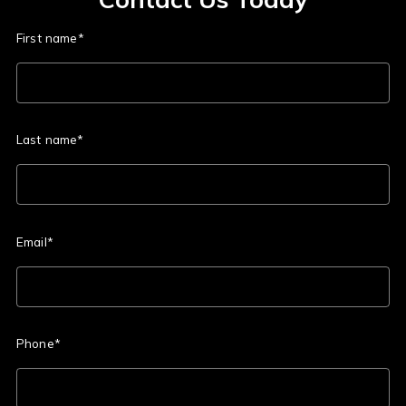
First name*
Last name*
Email*
Phone*