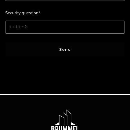
Security question*
+
= ?
Send
Success! Your message was sent!