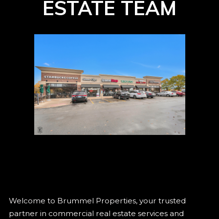
ESTATE TEAM
Welcome to Brummel Properties, your trusted
partner in commercial real estate services and